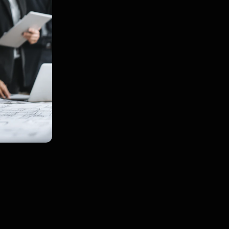
owner‑occupied resid
Used by those who ha
before in need speed 