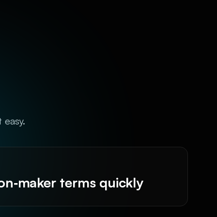
t easy.
ion‑maker terms quickly