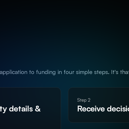
pplication to funding in four simple steps. It's tha
Step 2
y details & 
Receive decis