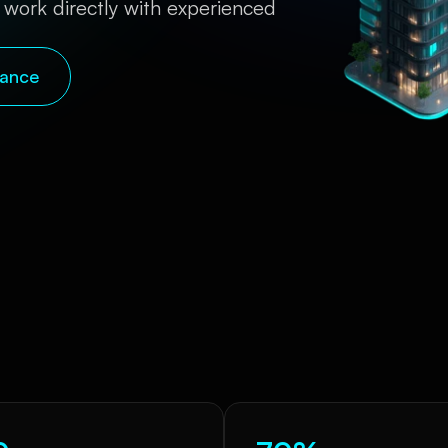
 work directly with experienced 
nance
Quick Snapshot