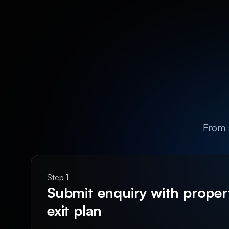
From a
Step 1
Submit enquiry with propert
exit plan